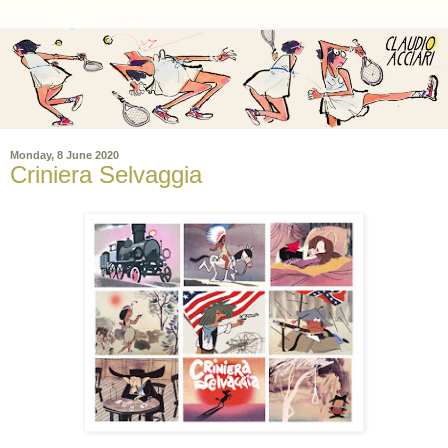
Monday, 8 June 2020
Criniera Selvaggia