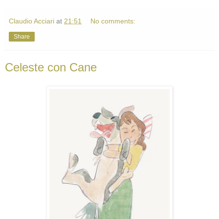
Claudio Acciari
at
21:51
No comments:
Share
Celeste con Cane