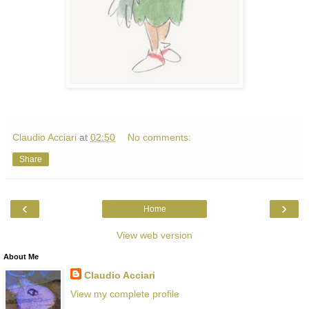
Claudio Acciari
at
02:50
No comments:
Share
‹
›
Home
View web version
About Me
Claudio Acciari
View my complete profile