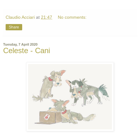
Claudio Acciari
at
21:47
No comments:
Share
Tuesday, 7 April 2020
Celeste - Cani