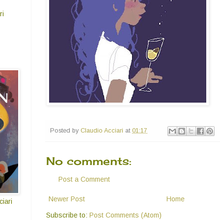
ri
Posted by
Claudio Acciari
at
01:17
No comments:
Post a Comment
Newer Post
Home
iari
Subscribe to:
Post Comments (Atom)