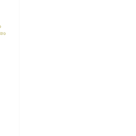
o
tro