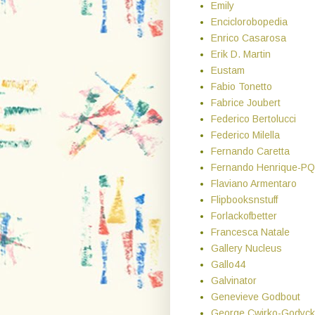
Emily
Enciclorobopedia
Enrico Casarosa
Erik D. Martin
Eustam
Fabio Tonetto
Fabrice Joubert
Federico Bertolucci
Federico Milella
Fernando Caretta
Fernando Henrique-PQ
Flaviano Armentaro
Flipbooksnstuff
Forlackofbetter
Francesca Natale
Gallery Nucleus
Gallo44
Galvinator
Genevieve Godbout
George Cwirko-Godyck