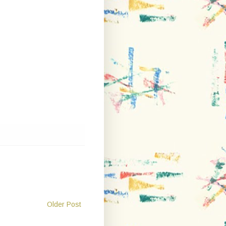
Older Post