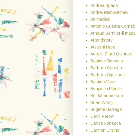
Andrea Spada
Andrei Riabovitchev
Animeclick
Antonio Cuesta Cornej
Arnaud Berthier-il maes
Artandstory
Atsushi Hara
Aurelie Blard Quintard
Baptiste Bonomo
Barbara Canepa
Barbara Cipollone
Bastien Vives
Benjamin Plouffe
Bo Johannesson
Brian Wong
Brigette Barrager
Carlo Peroni
Carlos Fonseca
Carmen Ursino