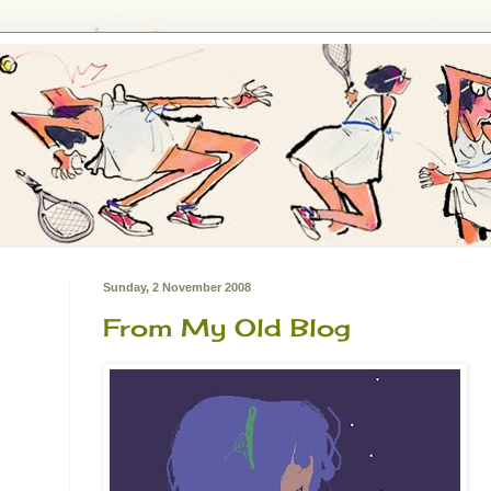
Sunday, 2 November 2008
From My Old Blog