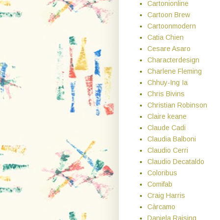
Cartonionline
Cartoon Brew
Cartoonmodern
Catia Chien
Cesare Asaro
Characterdesign
Charlene Fleming
Chhuy-Ing Ia
Chris Bivins
Christian Robinson
Claire keane
Claude Cadi
Claudia Balboni
Claudio Cerri
Claudio Decataldo
Coloribus
Comifab
Craig Harris
Càrcamo
Daniela Raising