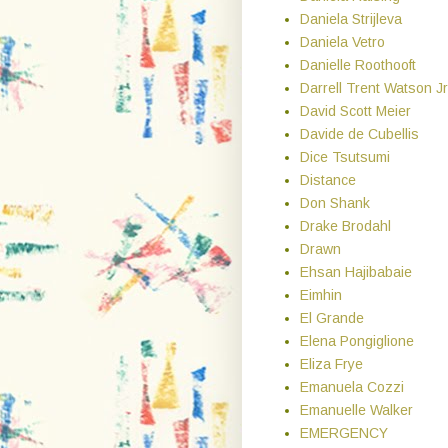
Daniela Strijleva
Daniela Vetro
Danielle Roothooft
Darrell Trent Watson Jr
David Scott Meier
Davide de Cubellis
Dice Tsutsumi
Distance
Don Shank
Drake Brodahl
Drawn
Ehsan Hajibabaie
Eimhin
El Grande
Elena Pongiglione
Eliza Frye
Emanuela Cozzi
Emanuelle Walker
EMERGENCY