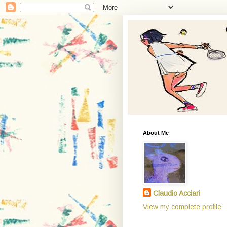
About Me
Claudio Acciari
View my complete profile