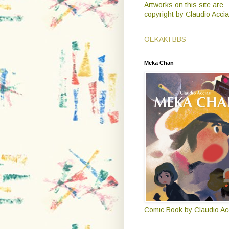
Artworks on this site are
copyright by Claudio Accia
OEKAKI BBS
Meka Chan
Comic Book by Claudio Acc