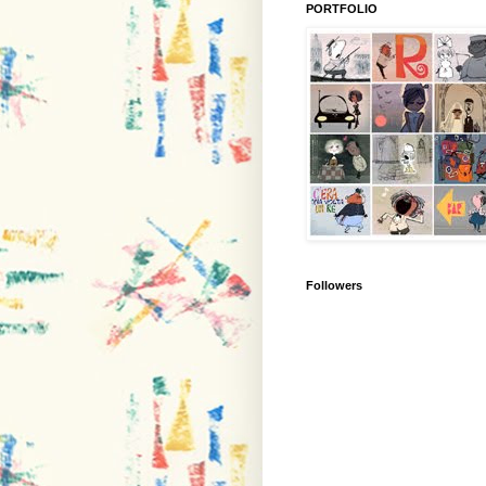
PORTFOLIO
Followers