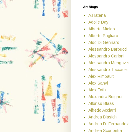
Art Blogs
A.Hatena
Adolie Day
Alberto Mielgo
Alberto Pagliaro
Aldo Di Gennaro
Alessandro Barbucci
Alessandro Carloni
Alessandro Mengozzi
Alessandro Toccaceli
Alex Rimbault
Alex Sanvi
Alex Toth
Alexandra Boigher
Alfonso Blaas
Alfredo Acciarri
Andrea Blasich
Andrea D. Fernandez
Andrea Scoppetta